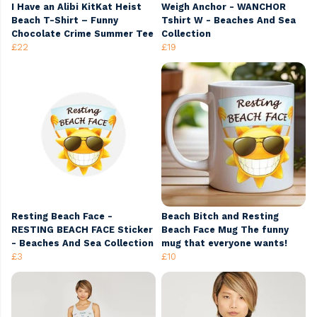
I Have an Alibi KitKat Heist
Weigh Anchor - WANCHOR
Beach T-Shirt – Funny
Tshirt W - Beaches And Sea
Chocolate Crime Summer Tee
Collection
£22
£19
Resting Beach Face -
Beach Bitch and Resting
RESTING BEACH FACE Sticker
Beach Face Mug The funny
- Beaches And Sea Collection
mug that everyone wants!
£3
£10