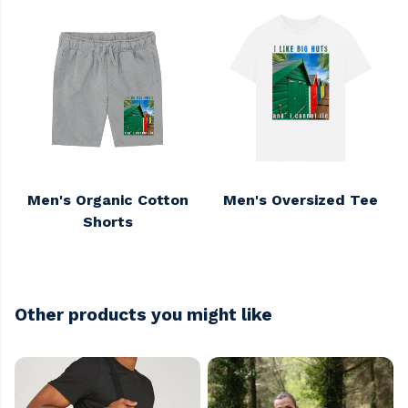
Men's Organic Cotton
Men's Oversized Tee
Shorts
Other products you might like