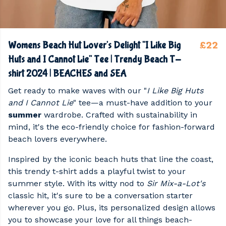
£22
Womens Beach Hut Lover's Delight "I Like Big
Huts and I Cannot Lie" Tee | Trendy Beach T-
shirt 2024 | BEACHES and SEA
Get ready to make waves with our "
I Like Big Huts
and I Cannot Lie
" tee—a must-have addition to your
summer
wardrobe. Crafted with sustainability in
mind, it's the eco-friendly choice for fashion-forward
beach lovers everywhere.
Inspired by the iconic beach huts that line the coast,
this trendy t-shirt adds a playful twist to your
summer style. With its witty nod to
Sir Mix-a-Lot's
classic hit, it's sure to be a conversation starter
wherever you go. Plus, its personalized design allows
you to showcase your love for all things beach-