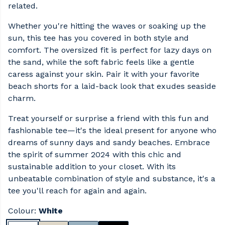
related.
Whether you're hitting the waves or soaking up the
sun, this tee has you covered in both style and
comfort. The oversized fit is perfect for lazy days on
the sand, while the soft fabric feels like a gentle
caress against your skin. Pair it with your favorite
beach shorts for a laid-back look that exudes seaside
charm.
Treat yourself or surprise a friend with this fun and
fashionable tee—it's the ideal present for anyone who
dreams of sunny days and sandy beaches. Embrace
the spirit of summer 2024 with this chic and
sustainable addition to your closet. With its
unbeatable combination of style and substance, it's a
tee you'll reach for again and again.
Colour:
White