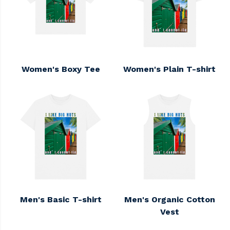
Women's Boxy Tee
Women's Plain T-shirt
Men's Basic T-shirt
Men's Organic Cotton
Vest