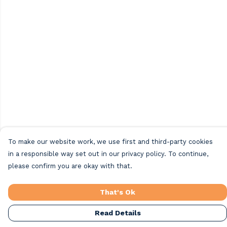
To make our website work, we use first and third-party cookies
in a responsible way set out in our privacy policy. To continue,
please confirm you are okay with that.
That's Ok
Read Details