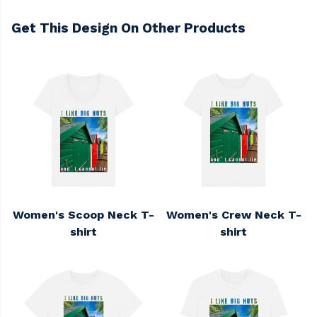
Get This Design On Other Products
Women's Scoop Neck T-
Women's Crew Neck T-
shirt
shirt