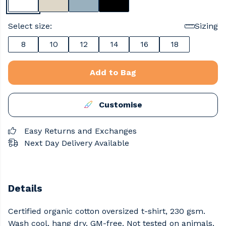
Select size:
Sizing
8
10
12
14
16
18
Add to Bag
Customise
Easy Returns and Exchanges
Next Day Delivery Available
Details
Certified organic cotton oversized t-shirt, 230 gsm.
Wash cool, hang dry. GM-free. Not tested on animals.