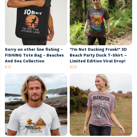
Sorry on other line fishing -
"I'm Not Ducking Frunk!" 3D
FISHING Tote Bag - Beaches
Beach Party Duck T-Shirt –
And Sea Collection
Limited Edition Viral Drop!
£12
£25