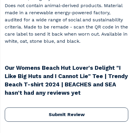
Does not contain animal-derived products. Material
made in a renewable energy-powered factory,
audited for a wide range of social and sustainability
criteria. Made to be remade - scan the QR code in the
care label to send it back when worn out. Available in
white, oat, stone blue, and black.
Our Womens Beach Hut Lover's Delight "I
Like Big Huts and I Cannot Lie" Tee | Trendy
Beach T-shirt 2024 | BEACHES and SEA
hasn't had any reviews yet
Submit Review