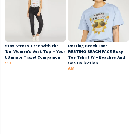
Stay Stress-Free with the
Resting Beach Face -
'No' Women's Vest Top – Your
RESTING BEACH FACE Boxy
Ultimate Travel Companion
Tee Tshirt W - Beaches And
£18
Sea Collection
£19