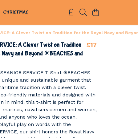
S
CHRISTMAS
ICE: A Clever Twist on Tradition for the Royal Navy and Be
£17
VICE: A Clever Twist on Tradition
al Navy and Beyond ☀BEACHES and
th SEANIOR SERVICE T-Shirt ☀BEACHES
 unique and sustainable garment that
aritime tradition with a clever twist.
co-friendly materials and designed with
 in mind, this t-shirt is perfect for
ex-marines, naval servicemen and women,
and anyone who loves the ocean.
playful play on words with the
RVICE, our shirt honors the Royal Navy