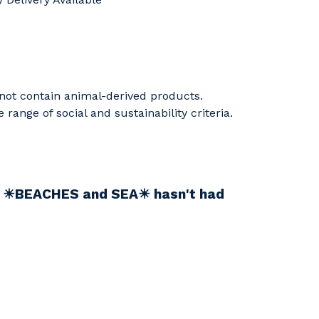
 not contain animal-derived products.
ange of social and sustainability criteria.
nd ☀BEACHES and SEA☀ hasn't had