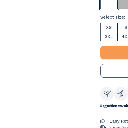
Select size:
XS
S
3XL
4X
Organic
Renewab
Easy Re
Next Day