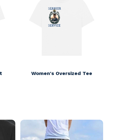
t
Women's Oversized Tee