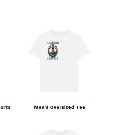
orts
Men's Oversized Tee