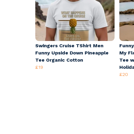
Swingers Cruise TShirt Men
Funny
Funny Upside Down Pineapple
My Fl
Tee Organic Cotton
Tee w
£19
Holid
£20