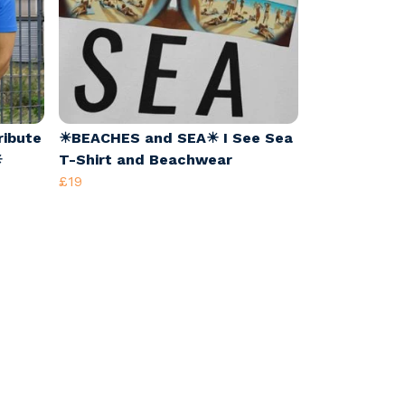
ribute
☀BEACHES and SEA☀ I See Sea
☀
T-Shirt and Beachwear
£19