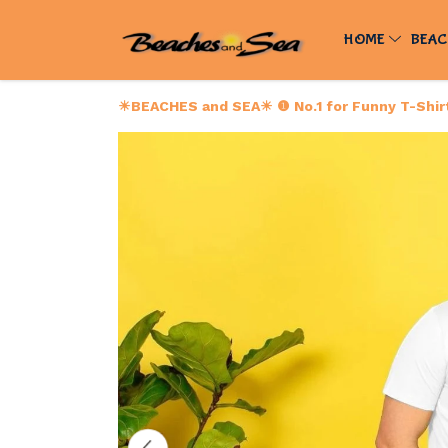
HOME
BEAC
☀BEACHES and SEA☀ ❶ No.1 for Funny T-Shirts