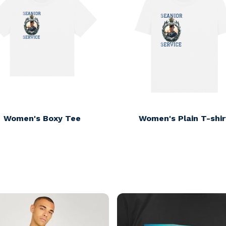
Women's Boxy Tee
Women's Plain T-shir