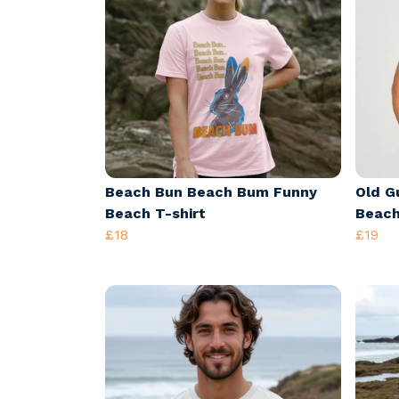
Beach Bun Beach Bum Funny
Old Gu
Beach T-shirt
Beach
£18
£19