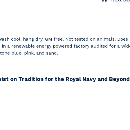
 Wash cool, hang dry. GM free. Not tested on animals. Does
in a renewable energy powered factory audited for a wide r
 stone blue, pink, and sand.
ist on Tradition for the Royal Navy and Beyo