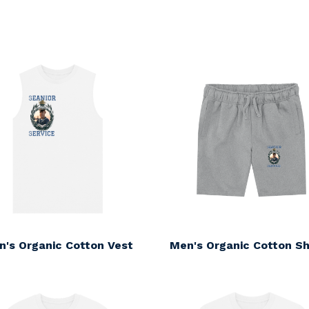
s
n's Organic Cotton Vest
Men's Organic Cotton Sh