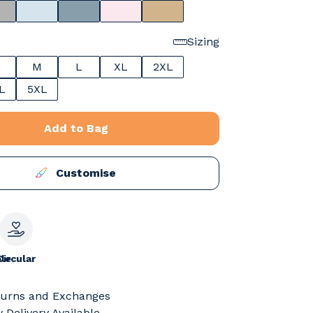
Sizing
M
L
XL
2XL
L
5XL
Add to Bag
Customise
le
Circular
turns and Exchanges
 Delivery Available