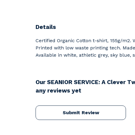
Details
Certified Organic Cotton t-shirt, 155g/m2.
Printed with low waste printing tech. Made 
Available in white, athletic grey, sky blue,
Our SEANIOR SERVICE: A Clever Tw
any reviews yet
Submit Review