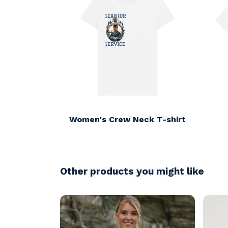
Women's Crew Neck T-shirt
Other products you might like