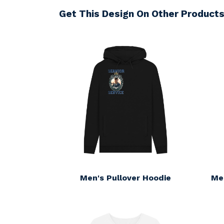
Get This Design On Other Product
Men's Pullover Hoodie
Me