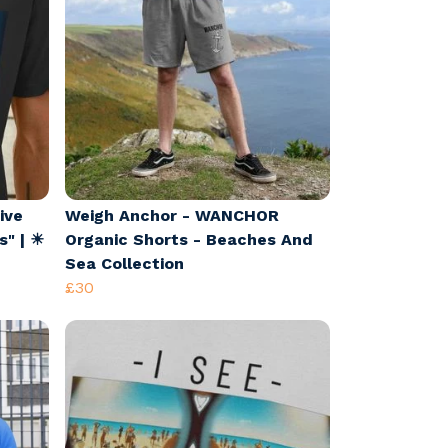
ive
Weigh Anchor - WANCHOR
s" | ☀
Organic Shorts - Beaches And
Sea Collection
£30