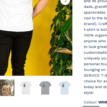
and its proud
dads, grand
appreciates 
nod to the S
brand). Craft
t-shirt is b
100% organic
anyone who 
to look grea
customisatio
uniquely yo
personal tou
lounging on
SERVICE T-S
choice for a
today and sta
style!
Colour:
Whi