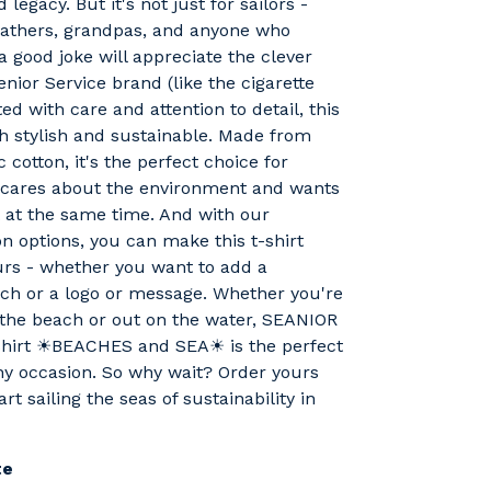
 legacy. But it's not just for sailors -
fathers, grandpas, and anyone who
a good joke will appreciate the clever
enior Service brand (like the cigarette
ed with care and attention to detail, this
oth stylish and sustainable. Made from
 cotton, it's the perfect choice for
cares about the environment and wants
t at the same time. And with our
n options, you can make this t-shirt
urs - whether you want to add a
ch or a logo or message. Whether you're
 the beach or out on the water, SEANIOR
hirt ☀BEACHES and SEA☀ is the perfect
ny occasion. So why wait? Order yours
rt sailing the seas of sustainability in
te