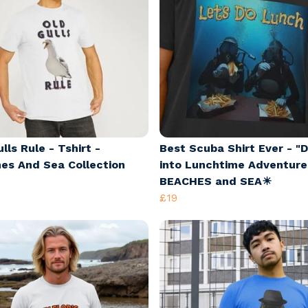
lls Rule - Tshirt -
Best Scuba Shirt Ever - "D
es And Sea Collection
into Lunchtime Adventure
BEACHES and SEA☀
£19