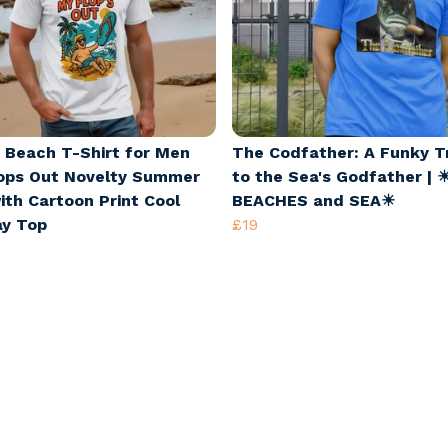
 Beach T-Shirt for Men
The Codfather: A Funky T
ops Out Novelty Summer
to the Sea's Godfather | 
ith Cartoon Print Cool
BEACHES and SEA☀
ay Top
£19