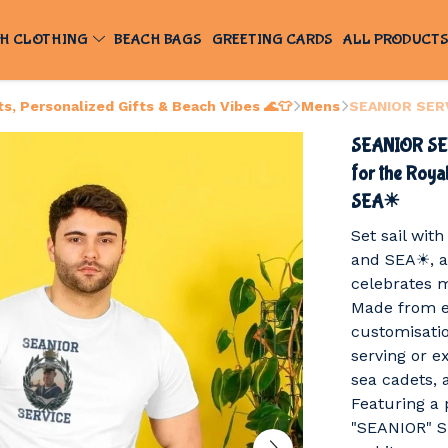
H CLOTHING
BEACH BAGS
GREETING CARDS
ALL PRODUCT
, Personalized Gifts & Beach Vibes 🌊👕
Mens
SEANIOR SERV
SEANIOR SER
for the Roy
SEA☀
Set sail wi
and SEA☀, a
celebrates m
Made from e
customisation
serving or 
sea cadets, 
Featuring a 
"SEANIOR" SE