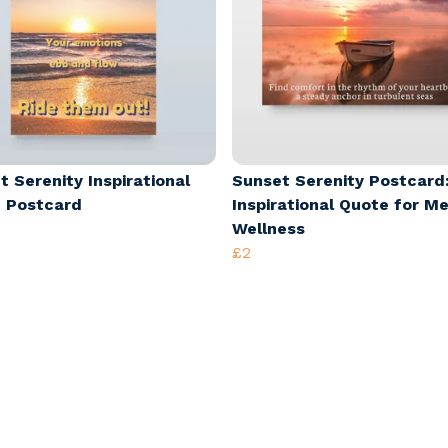
t Serenity Inspirational
Sunset Serenity Postcard
 Postcard
Inspirational Quote for M
Wellness
£2