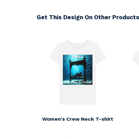
Get This Design On Other Product
Women's Crew Neck T-shirt