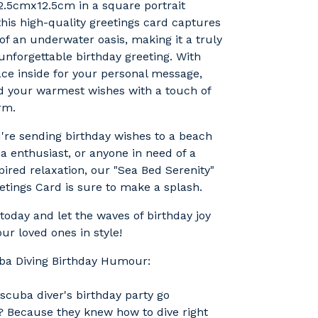
2.5cmx12.5cm in a square portrait
 this high-quality greetings card captures
 of an underwater oasis, making it a truly
nforgettable birthday greeting. With
ace inside for your personal message,
d your warmest wishes with a touch of
rm.
re sending birthday wishes to a beach
ba enthusiast, or anyone in need of a
spired relaxation, our "Sea Bed Serenity"
etings Card is sure to make a splash.
today and let the waves of birthday joy
ur loved ones in style!
uba Diving Birthday Humour:
scuba diver's birthday party go
 Because they knew how to dive right