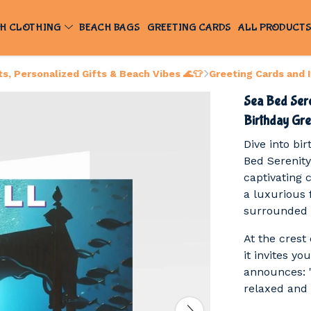
H CLOTHING
BEACH BAGS
GREETING CARDS
ALL PRODUCT
, Personalized Gifts & Beach Vibes 🌊👕
Greeting Cards and 
Sea Bed Ser
Birthday Gre
Dive into bi
Bed Serenity
captivating 
a luxurious 
surrounded b
At the crest 
it invites yo
announces: "I
relaxed and