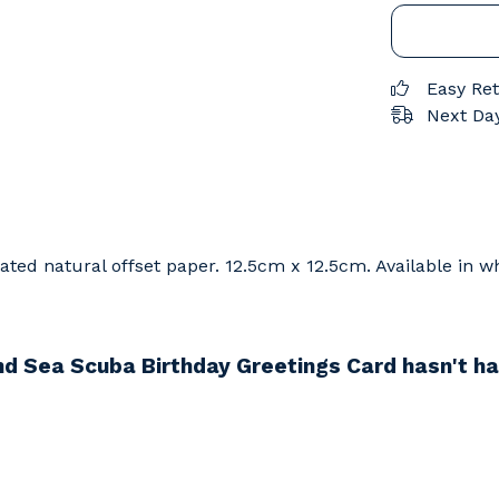
Easy Re
Next Day
ed natural offset paper. 12.5cm x 12.5cm. Available in wh
d Sea Scuba Birthday Greetings Card hasn't ha