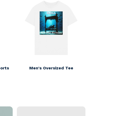
orts
Men's Oversized Tee