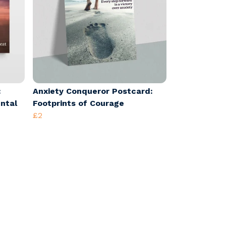
:
Anxiety Conqueror Postcard:
ental
Footprints of Courage
£2