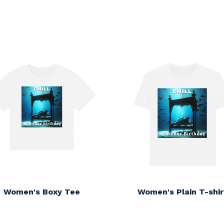
s
Women's Boxy Tee
Women's Plain T-shir