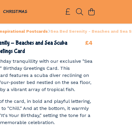
S
CHRISTMAS
Inspirational Postcards
Sea Bed Serenity - Beaches and Sea S
£4
enity - Beaches and Sea Scuba
etings Card
rthday tranquillity with our exclusive "Sea
" Birthday Greetings Card. This
card features a scuba diver reclining on
four-poster bed nestled on the sea floor,
y a vibrant array of tropical fish.
of the card, in bold and playful lettering,
u to "Chill." And at the bottom, it warmly
t's Your Birthday," setting the tone for a
 memorable celebration.