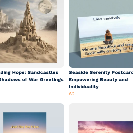
lding Hope: Sandcastles
Seaside Serenity Postcar
Shadows of War Greetings
Empowering Beauty and
Individuality
£2