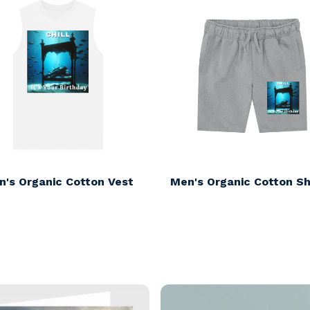
n's Organic Cotton Vest
Men's Organic Cotton Sh