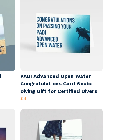
d:
PADI Advanced Open Water
Congratulations Card Scuba
Diving Gift for Certified Divers
£4