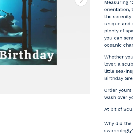
Measuring 1
orientation,
the serenity
unique and u
plenty of sp
you can sen
oceanic cha
Whether you'
lover, a scu
little sea-in
Birthday Gre
Order yours 
wash over yo
At bit of Sc
Why did the 
swimmingly?