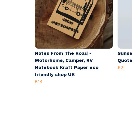
Notes From The Road -
Sunse
Motorhome, Camper, RV
Quote
Notebook Kraft Paper eco
£2
friendly shop UK
£14