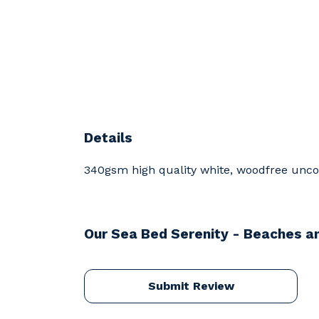
Details
340gsm high quality white, woodfree uncoat
Our Sea Bed Serenity - Beaches an
Submit Review