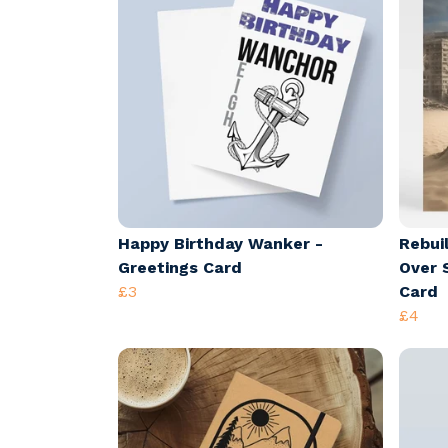
Happy Birthday Wanker -
Rebui
Greetings Card
Over 
£3
Card
£4