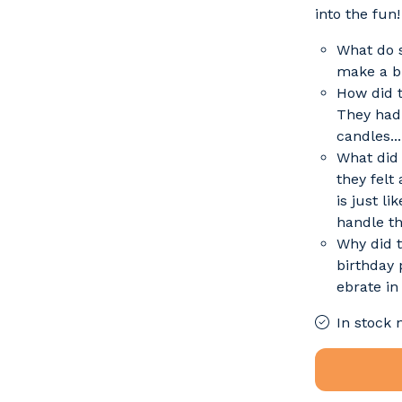
into the fun!
What do s
make a bi
How did t
They had 
candles..
What did
they felt
is just li
handle th
Why did t
birthday 
ebrate in 
In stock 