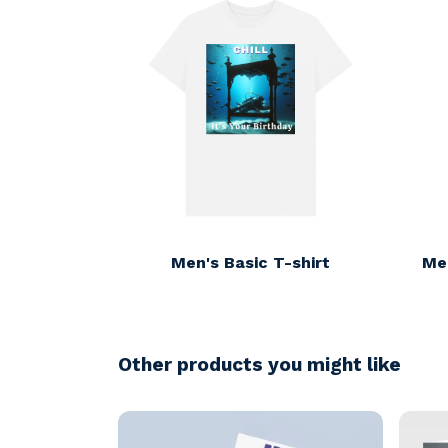
Men's Basic T-shirt
Me
Other products you might like