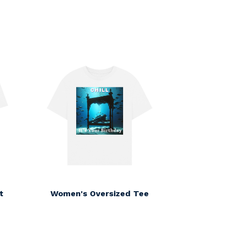
t
Women's Oversized Tee