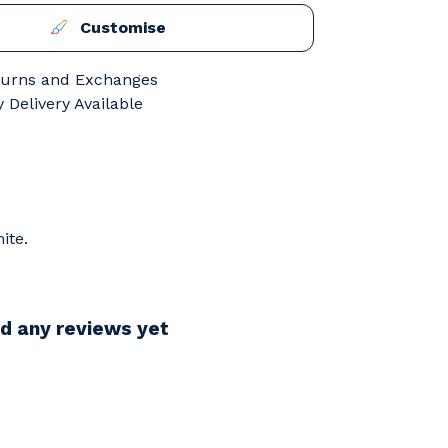
Customise
turns and Exchanges
 Delivery Available
ite.
d any reviews yet