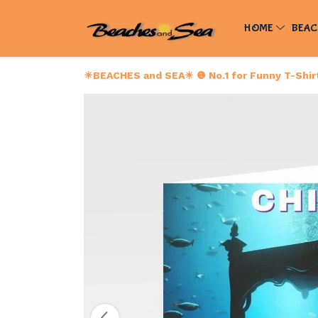
HOME
BEAC
☀BEACHES and SEA☀ ❶ No.1 for Funny T-Shirts