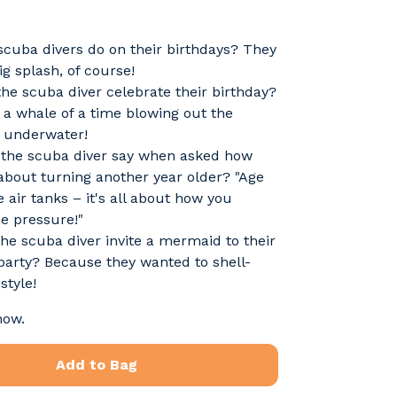
cuba divers do on their birthdays? They
g splash, of course!
he scuba diver celebrate their birthday?
a whale of a time blowing out the
. underwater!
 the scuba diver say when asked how
 about turning another year older? "Age
ke air tanks – it's all about how you
e pressure!"
he scuba diver invite a mermaid to their
party? Because they wanted to shell-
style!
now.
Add to Bag