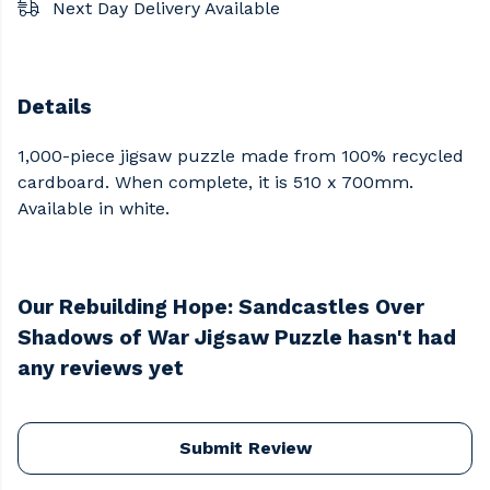
Next Day Delivery Available
Details
1,000-piece jigsaw puzzle made from 100% recycled
cardboard. When complete, it is 510 x 700mm.
Available in white.
Our Rebuilding Hope: Sandcastles Over
Shadows of War Jigsaw Puzzle hasn't had
any reviews yet
Submit Review