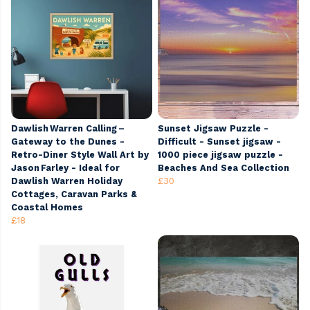
Dawlish Warren Calling –
Sunset Jigsaw Puzzle -
Gateway to the Dunes -
Difficult - Sunset jigsaw -
Retro-Diner Style Wall Art by
1000 piece jigsaw puzzle -
Jason Farley - Ideal for
Beaches And Sea Collection
Dawlish Warren Holiday
£30
Cottages, Caravan Parks &
Coastal Homes
£18