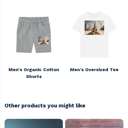
Men's Organic Cotton
Men's Oversized Tee
Shorts
Other products you might like