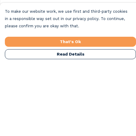
To make our website work, we use first and third-party cookies
in a responsible way set out in our privacy policy. To continue,
please confirm you are okay with that.
That's Ok
Read Details
Menu
Home
Beach Clothing
Beach Bags
Greeting Cards
All Products