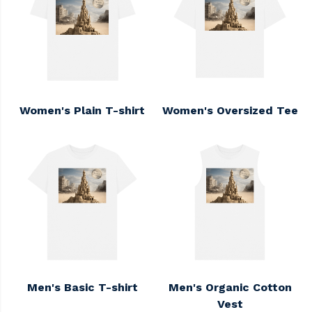
Women's Plain T-shirt
Women's Oversized Tee
Men's Basic T-shirt
Men's Organic Cotton
Vest