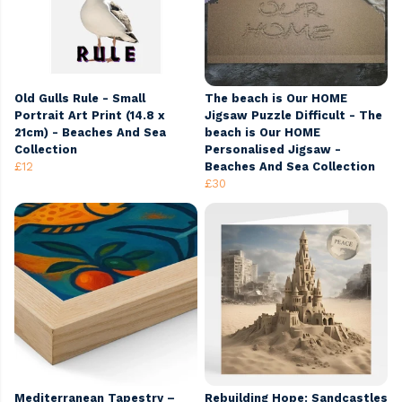
Old Gulls Rule - Small
The beach is Our HOME
Portrait Art Print (14.8 x
Jigsaw Puzzle Difficult - The
21cm) - Beaches And Sea
beach is Our HOME
Collection
Personalised Jigsaw -
£12
Beaches And Sea Collection
£30
Mediterranean Tapestry –
Rebuilding Hope: Sandcastles