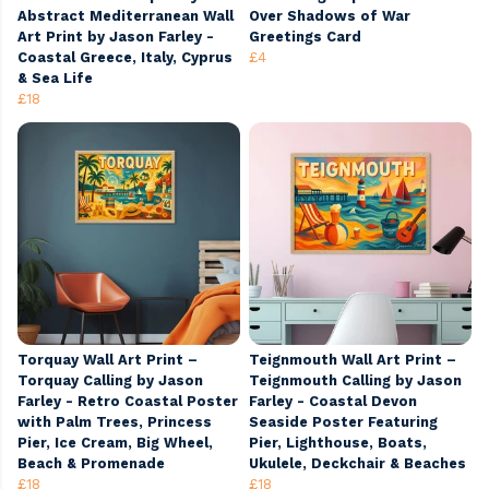
Abstract Mediterranean Wall
Over Shadows of War
Art Print by Jason Farley -
Greetings Card
Coastal Greece, Italy, Cyprus
£4
& Sea Life
£18
Torquay Wall Art Print –
Teignmouth Wall Art Print –
Torquay Calling by Jason
Teignmouth Calling by Jason
Farley - Retro Coastal Poster
Farley - Coastal Devon
with Palm Trees, Princess
Seaside Poster Featuring
Pier, Ice Cream, Big Wheel,
Pier, Lighthouse, Boats,
Beach & Promenade
Ukulele, Deckchair & Beaches
£18
£18