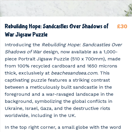
£30
Rebuilding Hope: Sandcastles Over Shadows of
War Jigsaw Puzzle
Introducing the
Rebuilding Hope: Sandcastles Over
Shadows of War
design, now available as a 1,000-
piece Portrait Jigsaw Puzzle (510 x 700mm), made
from 100% recycled cardboard and 1650 microns
thick, exclusively at
beachesandsea.com
. This
captivating puzzle features a striking contrast
between a meticulously built sandcastle in the
foreground and a war-ravaged landscape in the
background, symbolizing the global conflicts in
Ukraine, Israel, Gaza, and the destructive riots
worldwide, including in the UK.
In the top right corner, a small globe with the word