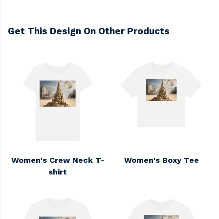
Get This Design On Other Products
Women's Crew Neck T-
Women's Boxy Tee
shirt