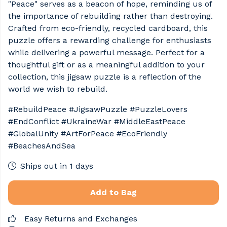
"Peace" serves as a beacon of hope, reminding us of
the importance of rebuilding rather than destroying.
Crafted from eco-friendly, recycled cardboard, this
puzzle offers a rewarding challenge for enthusiasts
while delivering a powerful message. Perfect for a
thoughtful gift or as a meaningful addition to your
collection, this jigsaw puzzle is a reflection of the
world we wish to rebuild.
#RebuildPeace #JigsawPuzzle #PuzzleLovers
#EndConflict #UkraineWar #MiddleEastPeace
#GlobalUnity #ArtForPeace #EcoFriendly
#BeachesAndSea
Ships out in 1 days
Add to Bag
Easy Returns and Exchanges