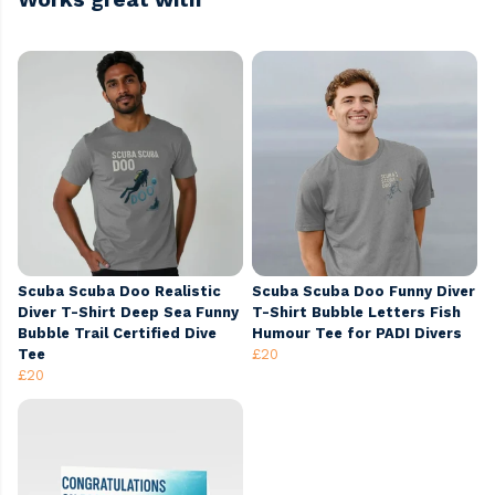
Scuba Scuba Doo Realistic
Scuba Scuba Doo Funny Diver
Diver T-Shirt Deep Sea Funny
T-Shirt Bubble Letters Fish
Bubble Trail Certified Dive
Humour Tee for PADI Divers
Tee
£20
£20