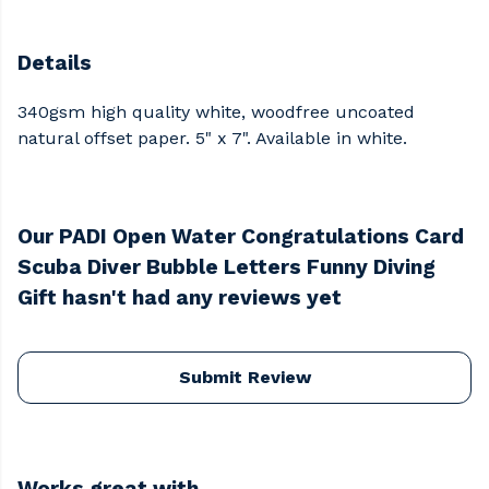
Details
340gsm high quality white, woodfree uncoated
natural offset paper. 5" x 7". Available in white.
Our PADI Open Water Congratulations Card
Scuba Diver Bubble Letters Funny Diving
Gift hasn't had any reviews yet
Submit Review
Works great with