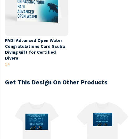
PADI Advanced Open Water
Congratulations Card Scuba
Diving Gift for Certified
Divers
£4
Get This Design On Other Products