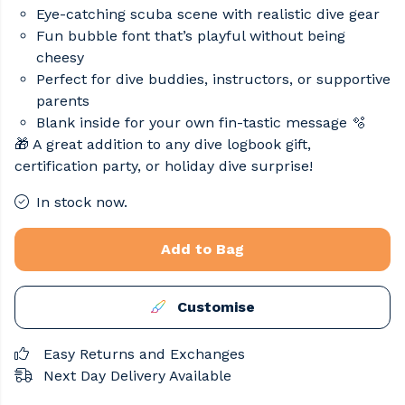
Eye-catching scuba scene with realistic dive gear
Fun bubble font that’s playful without being
cheesy
Perfect for dive buddies, instructors, or supportive
parents
Blank inside for your own fin-tastic message 🫧
🎁 A great addition to any dive logbook gift,
certification party, or holiday dive surprise!
In stock now.
Add to Bag
Customise
Easy Returns and Exchanges
Next Day Delivery Available