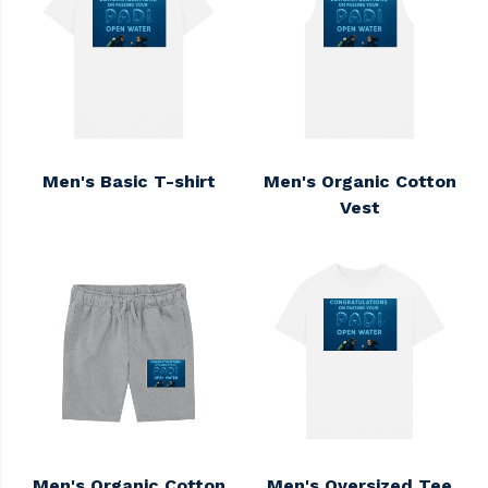
Men's Basic T-shirt
Men's Organic Cotton
Vest
Men's Organic Cotton
Men's Oversized Tee