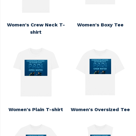
Women's Crew Neck T-
Women's Boxy Tee
shirt
Women's Plain T-shirt
Women's Oversized Tee