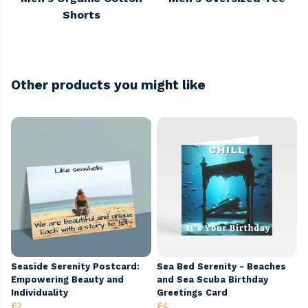
Shorts
Other products you might like
Seaside Serenity Postcard:
Sea Bed Serenity - Beaches
Empowering Beauty and
and Sea Scuba Birthday
Individuality
Greetings Card
£2
£4