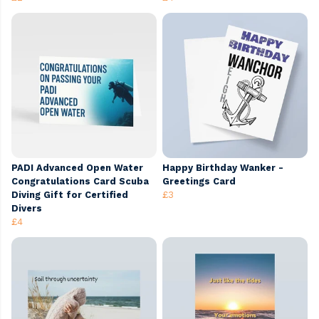
PADI Advanced Open Water
Happy Birthday Wanker -
Congratulations Card Scuba
Greetings Card
Diving Gift for Certified
£3
Divers
£4