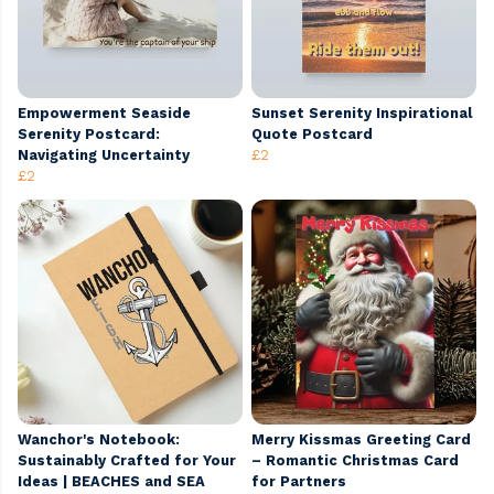
Empowerment Seaside
Sunset Serenity Inspirational
Serenity Postcard:
Quote Postcard
Navigating Uncertainty
£2
£2
Wanchor's Notebook:
Merry Kissmas Greeting Card
Sustainably Crafted for Your
– Romantic Christmas Card
Ideas | BEACHES and SEA
for Partners