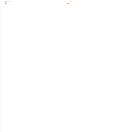
£14
£4