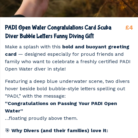
£4
PADI Open Water Congratulations Card Scuba
Diver Bubble Letters Funny Diving Gift
Make a splash with this
bold and buoyant greeting
card
— designed especially for proud friends and
family who want to celebrate a freshly certified PADI
Open Water diver in style!
Featuring a deep blue underwater scene, two divers
hover beside bold bubble-style letters spelling out
“PADI,” with the message:
“Congratulations on Passing Your PADI Open
Water”
…floating proudly above them.
🎯
Why Divers (and their families) love it: