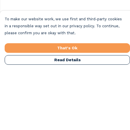
To make our website work, we use first and third-party cookies
in a responsible way set out in our privacy policy. To continue,
please confirm you are okay with that.
That's Ok
Read Details
Menu
Home
Beach Clothing
Beach Bags
Greeting Cards