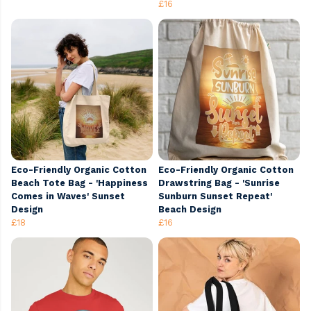
£16
Eco-Friendly Organic Cotton
Eco-Friendly Organic Cotton
Beach Tote Bag - 'Happiness
Drawstring Bag - 'Sunrise
Comes in Waves' Sunset
Sunburn Sunset Repeat'
Design
Beach Design
£18
£16