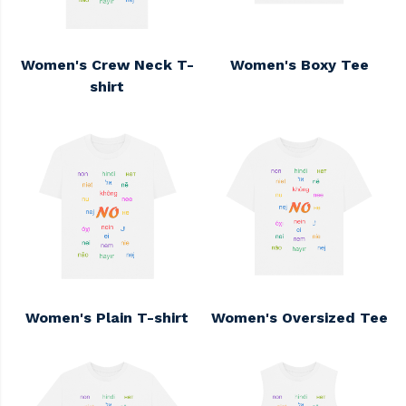
Women's Crew Neck T-
Women's Boxy Tee
shirt
Women's Plain T-shirt
Women's Oversized Tee