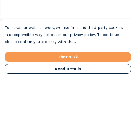
To make our website work, we use first and third-party cookies
in a responsible way set out in our privacy policy. To continue,
please confirm you are okay with that.
That's Ok
Read Details
Menu
Home
Beach Clothing
Beach Bags
Greeting Cards