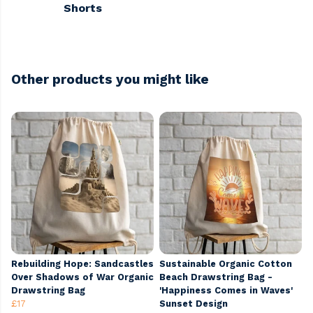
Shorts
Other products you might like
Rebuilding Hope: Sandcastles
Sustainable Organic Cotton
Over Shadows of War Organic
Beach Drawstring Bag -
Drawstring Bag
'Happiness Comes in Waves'
£17
Sunset Design