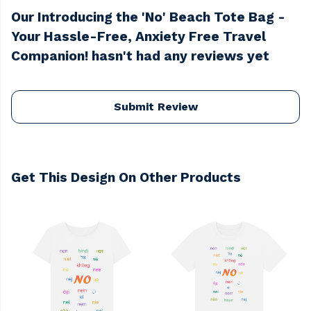
Our Introducing the 'No' Beach Tote Bag -
Your Hassle-Free, Anxiety Free Travel
Companion! hasn't had any reviews yet
Submit Review
Get This Design On Other Products