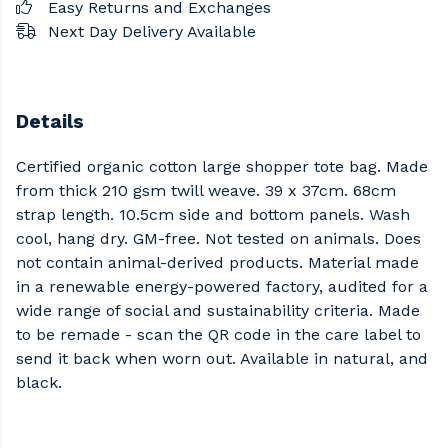
Easy Returns and Exchanges
Next Day Delivery Available
Details
Certified organic cotton large shopper tote bag. Made
from thick 210 gsm twill weave. 39 x 37cm. 68cm
strap length. 10.5cm side and bottom panels. Wash
cool, hang dry. GM-free. Not tested on animals. Does
not contain animal-derived products. Material made
in a renewable energy-powered factory, audited for a
wide range of social and sustainability criteria. Made
to be remade - scan the QR code in the care label to
send it back when worn out. Available in natural, and
black.