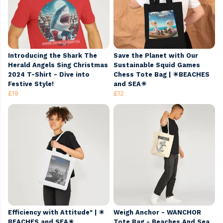
Introducing the Shark The
Save the Planet with Our
Herald Angels Sing Christmas
Sustainable Squid Games
2024 T-Shirt - Dive into
Chess Tote Bag | ☀BEACHES
Festive Style!
and SEA☀
£19
£12
Efficiency with Attitude" | ☀
Weigh Anchor - WANCHOR
BEACHES and SEA☀
Tote Bag - Beaches And Sea