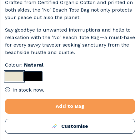
Crafted from Certified Organic Cotton and printed on
both sides, the 'No' Beach Tote Bag not only protects
your peace but also the planet.
Say goodbye to unwanted interruptions and hello to
relaxation with the 'No' Beach Tote Bag—a must-have
for every savvy traveler seeking sanctuary from the
beachside hustle and bustle.
Colour:
Natural
In stock now.
Add to Bag
Customise