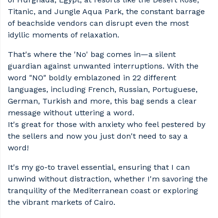
Titanic, and Jungle Aqua Park, the constant barrage
of beachside vendors can disrupt even the most
idyllic moments of relaxation.
That's where the 'No' bag comes in—a silent
guardian against unwanted interruptions. With the
word "NO" boldly emblazoned in 22 different
languages, including French, Russian, Portuguese,
German, Turkish and more, this bag sends a clear
message without uttering a word.
It's great for those with anxiety who feel pestered by
the sellers and now you just don't need to say a
word!
It's my go-to travel essential, ensuring that I can
unwind without distraction, whether I'm savoring the
tranquility of the Mediterranean coast or exploring
the vibrant markets of Cairo.