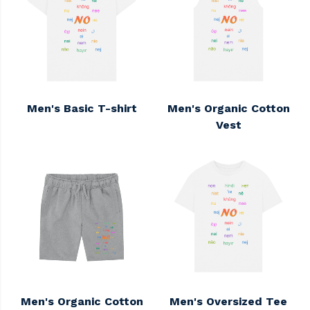
Men's Basic T-shirt
Men's Organic Cotton
Vest
Men's Organic Cotton
Men's Oversized Tee