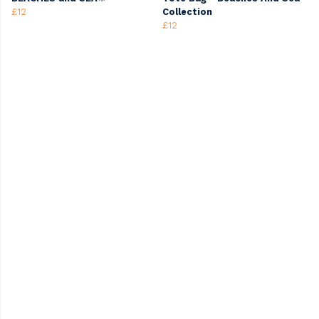
£12
Collection
£12