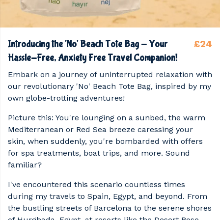
£24
Introducing the 'No' Beach Tote Bag - Your
Hassle-Free, Anxiety Free Travel Companion!
Embark on a journey of uninterrupted relaxation with
our revolutionary 'No' Beach Tote Bag, inspired by my
own globe-trotting adventures!
Picture this: You're lounging on a sunbed, the warm
Mediterranean or Red Sea breeze caressing your
skin, when suddenly, you're bombarded with offers
for spa treatments, boat trips, and more. Sound
familiar?
I've encountered this scenario countless times
during my travels to Spain, Egypt, and beyond. From
the bustling streets of Barcelona to the serene shores
of Hurghada, Egypt, at resorts like the Desert Rose,