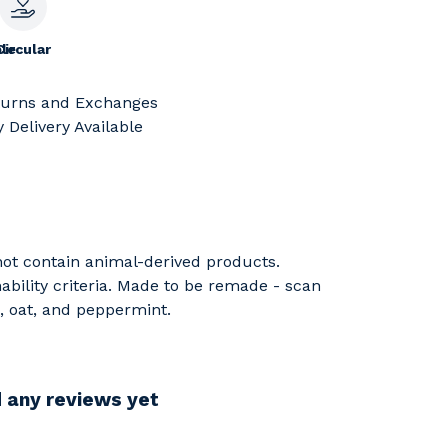
le
Circular
turns and Exchanges
 Delivery Available
 not contain animal-derived products.
ability criteria. Made to be remade - scan
e, oat, and peppermint.
d any reviews yet