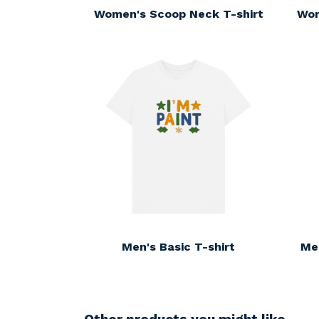
Women's Scoop Neck T-shirt
Wom
Men's Basic T-shirt
Me