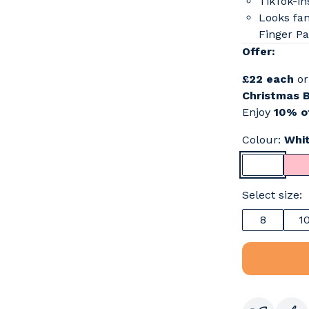
TikTok-in
Looks fan
Finger Pa
Offer:
£22 each
o
Christmas 
Enjoy
10% of
Colour:
Whi
Select size:
8
1