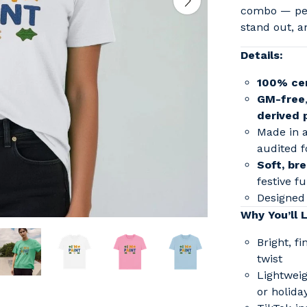
combo — per
stand out, a
Details:
100% cer
GM-free
derived 
Made in 
audited f
Soft, bre
festive f
Designed 
Why You’ll L
Bright, f
twist
Lightweig
or holida