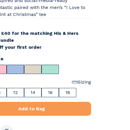
spired and social-media-ready
tastic paired with the men’s “I Love to
int at Christmas” tee
r
£40 for the matching His & Hers
Bundle
f your first order
te
Sizing
0
12
14
16
18
Add to Bag