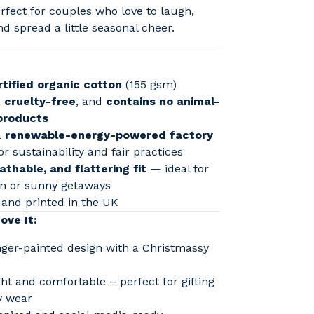
fect for couples who love to laugh,
nd spread a little seasonal cheer.
tified organic cotton
(155 gsm)
,
cruelty-free
, and
contains no animal-
products
a
renewable-energy-powered factory
or sustainability and fair practices
athable, and flattering fit
— ideal for
un or sunny getaways
and printed in the UK
ove It:
inger-painted design with a Christmassy
ht and comfortable – perfect for gifting
y wear