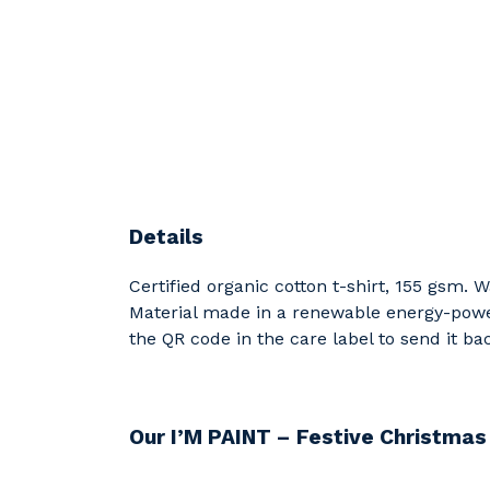
Details
Certified organic cotton t-shirt, 155 gsm.
Material made in a renewable energy-powere
the QR code in the care label to send it ba
Our I’M PAINT – Festive Christmas 