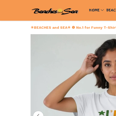
HOME
BEAC
☀BEACHES and SEA☀ ❶ No.1 for Funny T-Shirts