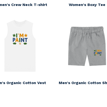
en's Crew Neck T-shirt
Women's Boxy Tee
n's Organic Cotton Vest
Men's Organic Cotton Sh