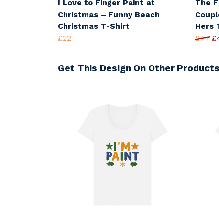
I Love to Finger Paint at
The F
Christmas – Funny Beach
Coupl
Christmas T-Shirt
Hers 
£22
£44
£
Get This Design On Other Product