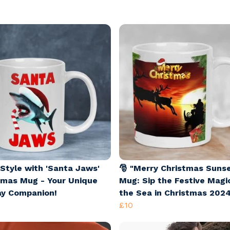
 Style with 'Santa Jaws'
🎅 "Merry Christmas Suns
tmas Mug - Your Unique
Mug: Sip the Festive Magi
ay Companion!
the Sea in Christmas 2024
£10