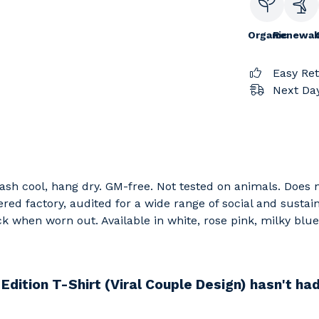
Organic
Renewab
Easy Re
Next Day
 Wash cool, hang dry. GM-free. Not tested on animals. Does
d factory, audited for a wide range of social and sustain
ck when worn out. Available in white, rose pink, milky blu
Edition T-Shirt (Viral Couple Design) hasn't ha