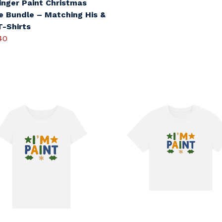
inger Paint Christmas
e Bundle – Matching His &
T-Shirts
40
s