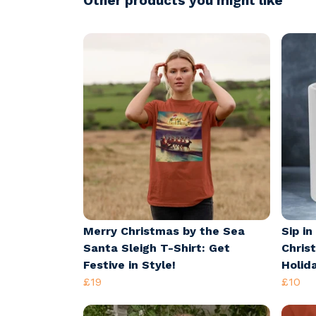
Other products you might like
Merry Christmas by the Sea
Sip in
Santa Sleigh T-Shirt: Get
Chris
Festive in Style!
Holid
£19
£10