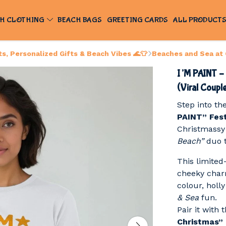
H CLOTHING
BEACH BAGS
GREETING CARDS
ALL PRODUCT
, Personalized Gifts & Beach Vibes 🌊👕
Beaches and Sea at
I’M PAINT – 
(Viral Coupl
Step into th
PAINT” Fest
Christmassy 
Beach”
duo t
This limited
cheeky charm
colour, holl
& Sea
fun.
Pair it with
Christmas”