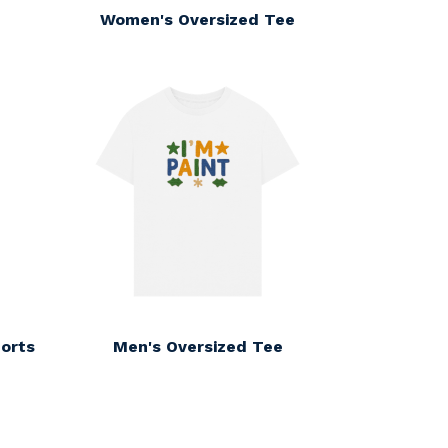
Women's Oversized Tee
orts
Men's Oversized Tee