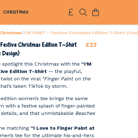
S
CHRISTMAS
 Christmas
I’M PAINT – Festive Christmas Edition T-Shirt (Vira
£22
Festive Christmas Edition T-Shirt
e Design)
e spotlight this Christmas with the
“I’M
ive Edition T-Shirt
— the playful,
twist on the viral
“Finger Paint on the
hat’s taken TikTok by storm.
-edition women’s tee brings the same
 with a festive splash of finger-painted
y details, and that unmistakable
Beaches
 the matching
“I Love to Finger Paint at
men’s tee for the ultimate his-and-hers