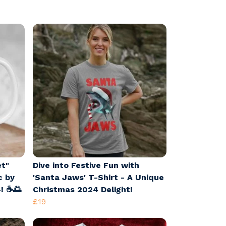
et"
Dive into Festive Fun with
c by
'Santa Jaws' T-Shirt - A Unique
! ☕🌅
Christmas 2024 Delight!
£19