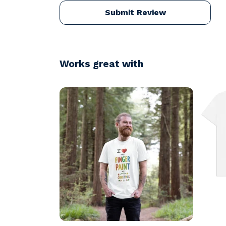
Submit Review
Works great with