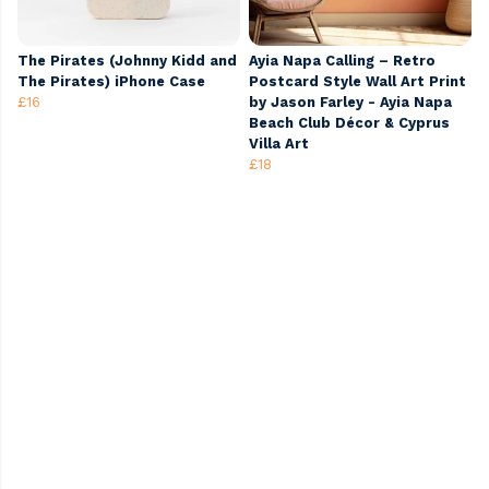
The Pirates (Johnny Kidd and
Ayia Napa Calling – Retro
The Pirates) iPhone Case
Postcard Style Wall Art Print
£16
by Jason Farley - Ayia Napa
Beach Club Décor & Cyprus
Villa Art
£18