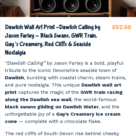
£52.50
Dawlish Wall Art Print –Dawlish Calling by
Jason Farley - Black Swans, GWR Train,
Gay’s Creamery, Red Cliffs & Seaside
Nostalgia
“Dawlish Calling”
by Jason Farley is a bold, playful
tribute to the iconic Devonshire seaside town of
Dawlish
, bursting with coastal charm, steam trains,
and pure nostalgia. This unique
Dawlish wall art
print
captures the magic of the
GWR train racing
along the Dawlish sea wall
, the world-famous
black swans gliding on Dawlish Water
, and the
unforgettable joy of a
Gay’s Creamery ice cream
cone
— complete with a chocolate flake.
The red cliffs of South Devon rise behind cheeky