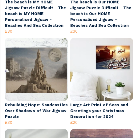
The beach is MY HOME
The beach is Our HOME
Jigsaw Puzzle Difficult - The
Jigsaw Puzzle Difficult - The
beach is MY HOME
beach is Our HOME
Personalised Jigsaw -
Personalised Jigsaw -
Beaches And Sea Collection
Beaches And Sea Collection
£30
£30
Rebuilding Hope: Sandcastles
Large Art Print of Seas and
Over Shadows of War Jigsaw
Greetings your Christmas
Puzzle
Decoration for 2024
£30
£20