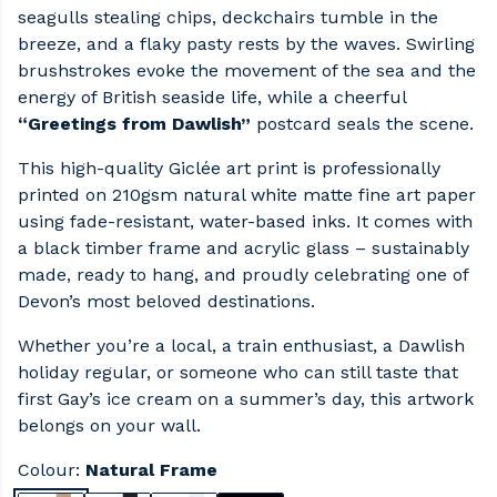
seagulls stealing chips, deckchairs tumble in the
breeze, and a flaky pasty rests by the waves. Swirling
brushstrokes evoke the movement of the sea and the
energy of British seaside life, while a cheerful
“Greetings from Dawlish”
postcard seals the scene.
This high-quality Giclée art print is professionally
printed on 210gsm natural white matte fine art paper
using fade-resistant, water-based inks. It comes with
a black timber frame and acrylic glass – sustainably
made, ready to hang, and proudly celebrating one of
Devon’s most beloved destinations.
Whether you’re a local, a train enthusiast, a Dawlish
holiday regular, or someone who can still taste that
first Gay’s ice cream on a summer’s day, this artwork
belongs on your wall.
Colour:
Natural Frame