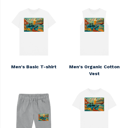
Men's Basic T-shirt
Men's Organic Cotton
Vest