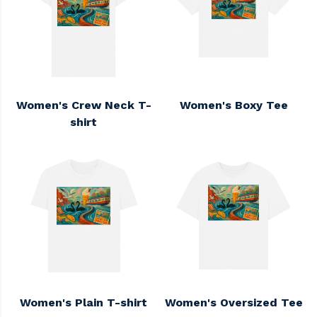
Women's Crew Neck T-
Women's Boxy Tee
shirt
Women's Plain T-shirt
Women's Oversized Tee