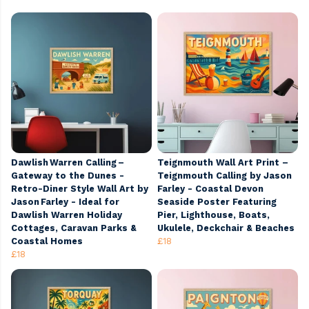
Dawlish Warren Calling –
Teignmouth Wall Art Print –
Gateway to the Dunes -
Teignmouth Calling by Jason
Retro-Diner Style Wall Art by
Farley - Coastal Devon
Jason Farley - Ideal for
Seaside Poster Featuring
Dawlish Warren Holiday
Pier, Lighthouse, Boats,
Cottages, Caravan Parks &
Ukulele, Deckchair & Beaches
Coastal Homes
£18
£18