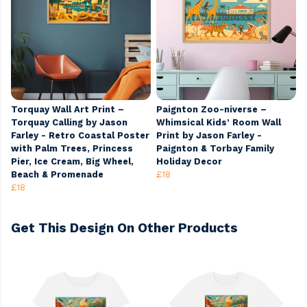
Torquay Wall Art Print –
Paignton Zoo-niverse –
Torquay Calling by Jason
Whimsical Kids’ Room Wall
Farley - Retro Coastal Poster
Print by Jason Farley -
with Palm Trees, Princess
Paignton & Torbay Family
Pier, Ice Cream, Big Wheel,
Holiday Decor
Beach & Promenade
£18
£18
Get This Design On Other Products