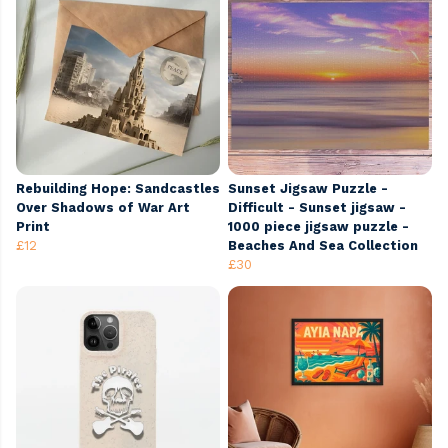
Rebuilding Hope: Sandcastles
Sunset Jigsaw Puzzle -
Over Shadows of War Art
Difficult - Sunset jigsaw -
Print
1000 piece jigsaw puzzle -
£12
Beaches And Sea Collection
£30