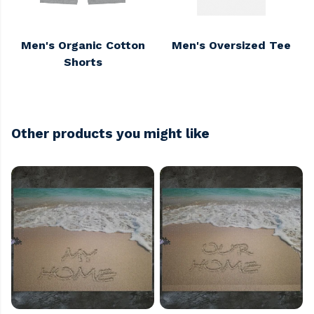
Men's Organic Cotton
Men's Oversized Tee
Shorts
Other products you might like