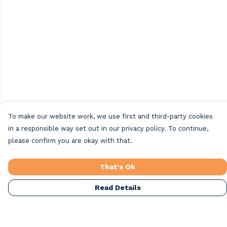
To make our website work, we use first and third-party cookies
in a responsible way set out in our privacy policy. To continue,
please confirm you are okay with that.
That's Ok
Read Details
Menu