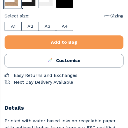
Select size:
Sizing
A1
A2
A3
A4
Add to Bag
Customise
Easy Returns and Exchanges
Next Day Delivery Available
Details
Printed with water based inks on recyclable paper,
with optional timber frame from our FSC certified