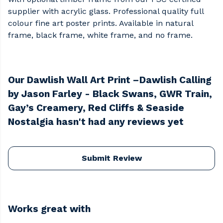
supplier with acrylic glass. Professional quality full
colour fine art poster prints. Available in natural
frame, black frame, white frame, and no frame.
Our Dawlish Wall Art Print –Dawlish Calling
by Jason Farley - Black Swans, GWR Train,
Gay’s Creamery, Red Cliffs & Seaside
Nostalgia hasn't had any reviews yet
Submit Review
Works great with