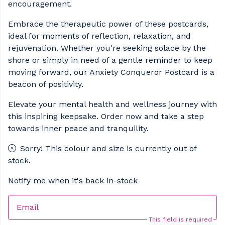
encouragement.
Embrace the therapeutic power of these postcards,
ideal for moments of reflection, relaxation, and
rejuvenation. Whether you're seeking solace by the
shore or simply in need of a gentle reminder to keep
moving forward, our Anxiety Conqueror Postcard is a
beacon of positivity.
Elevate your mental health and wellness journey with
this inspiring keepsake. Order now and take a step
towards inner peace and tranquility.
Sorry! This colour and size is currently out of
stock.
Notify me when it's back in-stock
Email
This field is required