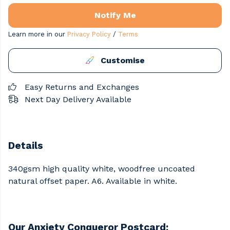
Notify Me
Learn more in our
Privacy Policy
/
Terms
Customise
Easy Returns and Exchanges
Next Day Delivery Available
Details
340gsm high quality white, woodfree uncoated
natural offset paper. A6. Available in white.
Our Anxiety Conqueror Postcard: