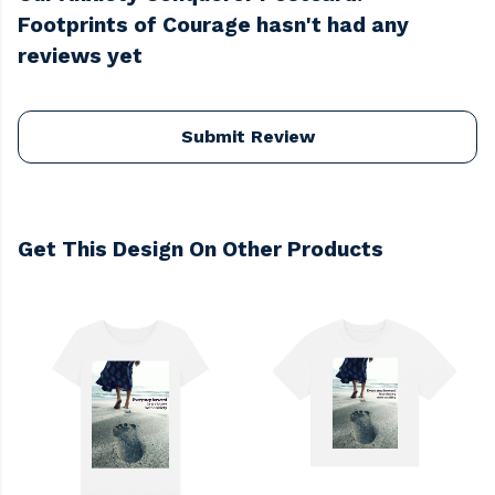
Footprints of Courage hasn't had any
reviews yet
Submit Review
Get This Design On Other Products