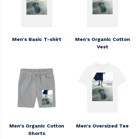
Men's Basic T-shirt
Men's Organic Cotton
Vest
Men's Organic Cotton
Men's Oversized Tee
Shorts