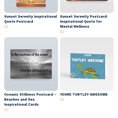
Sunset Serenity Inspirational
Sunset Serenity Postcard:
Quote Postcard
Inspirational Quote for
£2
Mental Wellness
£2
Oceanic Stillness Postcard -
YOURE TURTLEY AWESOME
Beaches and Sea
£4
Inspirational Cards
£2