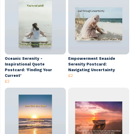
Oceanic Serenity -
Empowerment Seaside
Inspirational Quote
Serenity Postcard:
Postcard: 'Finding Your
Navigating Uncertainty
Current'
£2
£2