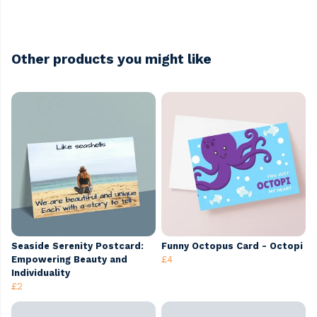
Other products you might like
Seaside Serenity Postcard:
Funny Octopus Card - Octopi
Empowering Beauty and
£4
Individuality
£2