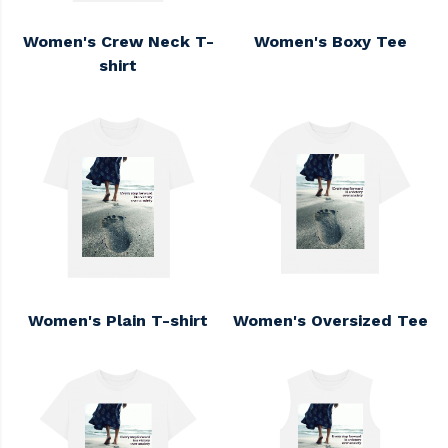
Women's Crew Neck T-
Women's Boxy Tee
shirt
Women's Plain T-shirt
Women's Oversized Tee