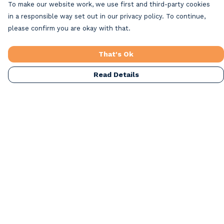
To make our website work, we use first and third-party cookies
in a responsible way set out in our privacy policy. To continue,
please confirm you are okay with that.
That's Ok
Read Details
Menu
Home
Beach Clothing
Beach Bags
Greeting Cards
All Products
Christmas