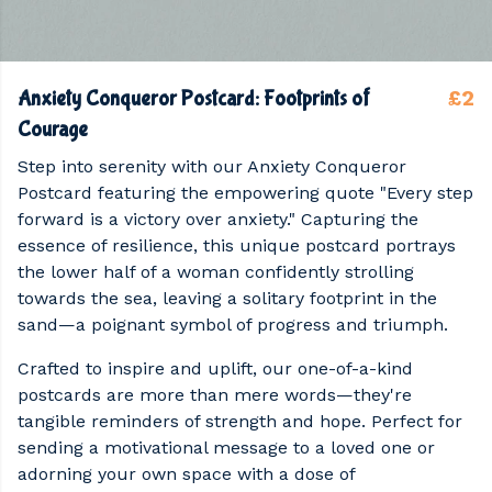
£2
Anxiety Conqueror Postcard: Footprints of
Courage
Step into serenity with our Anxiety Conqueror
Postcard featuring the empowering quote "Every step
forward is a victory over anxiety." Capturing the
essence of resilience, this unique postcard portrays
the lower half of a woman confidently strolling
towards the sea, leaving a solitary footprint in the
sand—a poignant symbol of progress and triumph.
Crafted to inspire and uplift, our one-of-a-kind
postcards are more than mere words—they're
tangible reminders of strength and hope. Perfect for
sending a motivational message to a loved one or
adorning your own space with a dose of