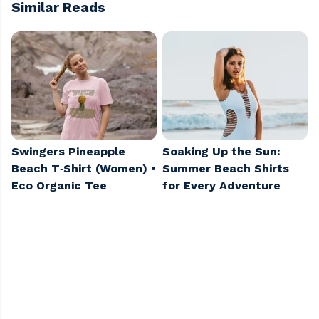
Similar Reads
Swingers Pineapple
Soaking Up the Sun:
Beach T‑Shirt (Women) •
Summer Beach Shirts
Eco Organic Tee
for Every Adventure