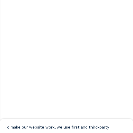
To make our website work, we use first and third-party