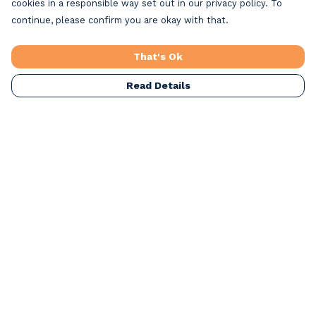
cookies in a responsible way set out in our privacy policy. To
continue, please confirm you are okay with that.
That's Ok
Read Details
Menu
Home
Beach Clothing
Beach Bags
Greeting Cards
All Products
Christmas