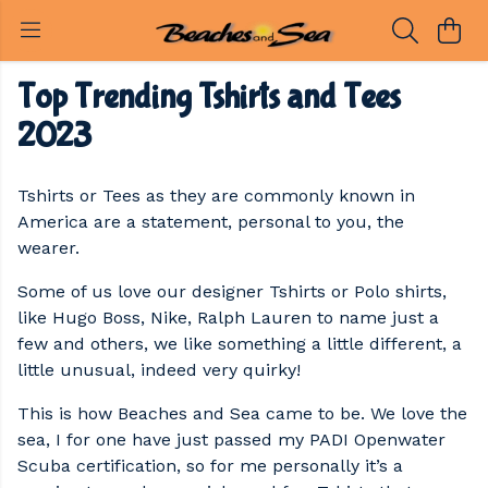
Top Trending Tshirts and Tees
2023
Tshirts or Tees as they are commonly known in
America are a statement, personal to you, the
wearer.
Some of us love our designer Tshirts or Polo shirts,
like Hugo Boss, Nike, Ralph Lauren to name just a
few and others, we like something a little different, a
little unusual, indeed very quirky!
This is how Beaches and Sea came to be. We love the
sea, I for one have just passed my PADI Openwater
Scuba certification, so for me personally it’s a