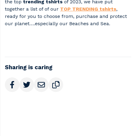
the top
trending tshirts
of 2023, we have put
together a list of of our
TOP TRENDING tshirts
,
ready for you to choose from, purchase and protect
our planet….especially our Beaches and Sea.
Sharing is caring