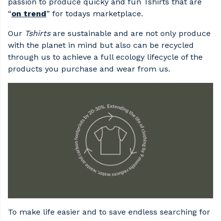
passion to produce quicky and fun Tshirts that are
“
on trend
” for todays marketplace.
Our
Tshirts
are sustainable and are not only produce
with the planet in mind but also can be recycled
through us to achieve a full ecology lifecycle of the
products you purchase and wear from us.
To make life easier and to save endless searching for