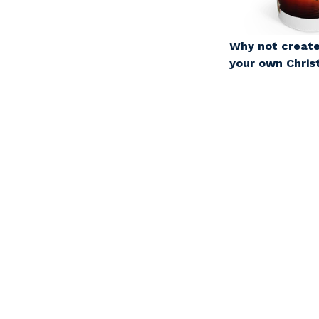
Why not create
your own Chri