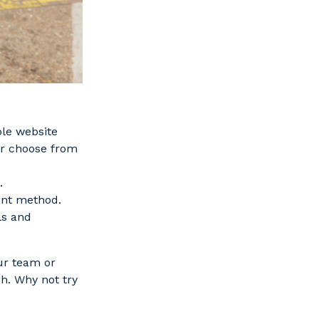
ble website
or choose from
.
ent method.
ls and
ur team or
h. Why not try