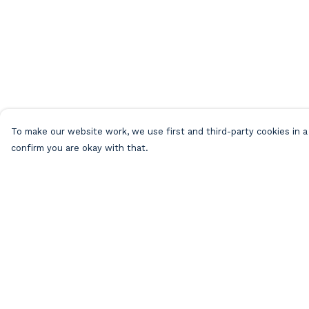
To make our website work, we use first and third-party cookies in a 
confirm you are okay with that.
Menu
Help
Home
Help Centre
Beach Clothing
My Order
Beach Bags
Delivery
Greeting Cards
Returns &