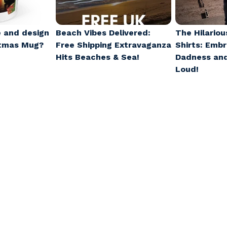
 and design
Beach Vibes Delivered:
The Hilariou
stmas Mug?
Free Shipping Extravaganza
Shirts: Emb
Hits Beaches & Sea!
Dadness an
Loud!