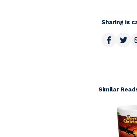
Sharing is c
Similar Read