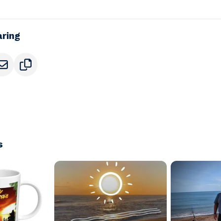
aring
s