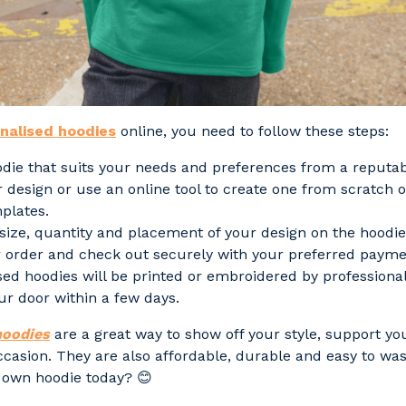
nalised hoodies
online, you need to follow these steps:
odie that suits your needs and preferences from a reputa
 design or use an online tool to create one from scratch 
mplates.
size, quantity and placement of your design on the hoodie
 order and check out securely with your preferred paym
sed hoodies will be printed or embroidered by professiona
ur door within a few days.
hoodies
are a great way to show off your style, support yo
ccasion. They are also affordable, durable and easy to was
 own hoodie today? 😊