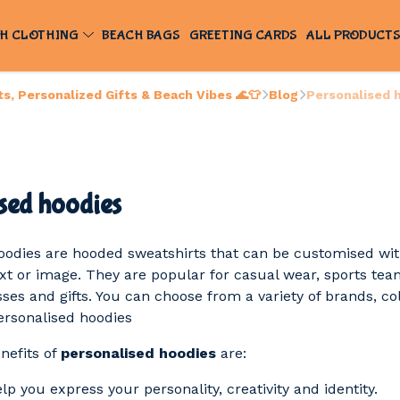
H CLOTHING
BEACH BAGS
GREETING CARDS
ALL PRODUCT
, Personalized Gifts & Beach Vibes 🌊👕
Blog
Personalised 
sed hoodies
oodies are hooded sweatshirts that can be customised wi
ext or image. They are popular for casual wear, sports tea
ses and gifts. You can choose from a variety of brands, co
personalised hoodies
nefits of
personalised hoodies
are:
p you express your personality, creativity and identity.