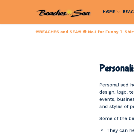
HOME
BEAC
☀BEACHES and SEA☀ ❶ No.1 for Funny T-Shirts
Personali
Personalised h
design, logo, t
events, busines
and styles of 
Some of the be
They can hel