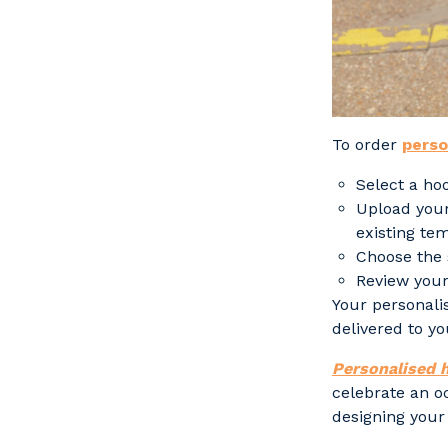
To order
perso
Select a ho
Upload your
existing te
Choose the 
Review your
Your personali
delivered to yo
Personalised 
celebrate an o
designing your