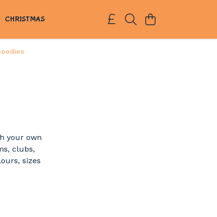
S
CHRISTMAS
hoodies
th your own
ms, clubs,
lours, sizes