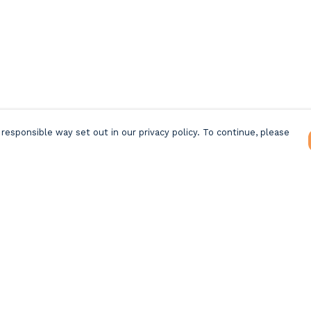
responsible way set out in our privacy policy. To continue, please
Pay With Confidence
C
Our products are made from sustainable
materials and printed in a renewable energy
k
powered factory.
Tr
Our cart is protected by reCAPTCHA and the Google
Privacy Policy
and
Terms of Service
apply.