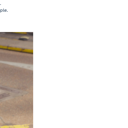
.
ple.