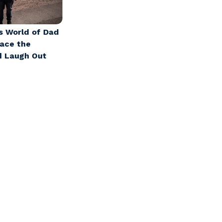
s World of Dad
race the
d Laugh Out