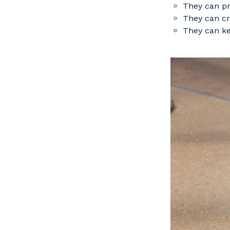
They can pr
They can cr
They can ke