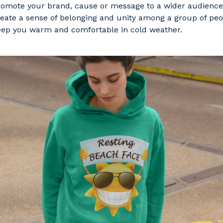
omote your brand, cause or message to a wider audience
eate a sense of belonging and unity among a group of peo
ep you warm and comfortable in cold weather.