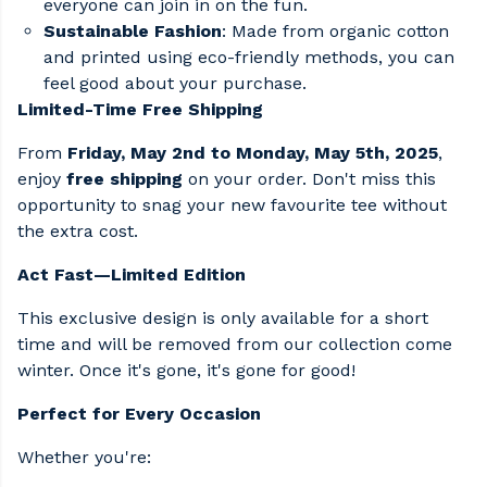
everyone can join in on the fun.​
Sustainable Fashion
: Made from organic cotton
and printed using eco-friendly methods, you can
feel good about your purchase.​
Limited-Time Free Shipping
From
Friday, May 2nd to Monday, May 5th, 2025
,
enjoy
free shipping
on your order. Don't miss this
opportunity to snag your new favourite tee without
the extra cost.​
Act Fast—Limited Edition
This exclusive design is only available for a short
time and will be removed from our collection come
winter. Once it's gone, it's gone for good!​
Perfect for Every Occasion
Whether you're: