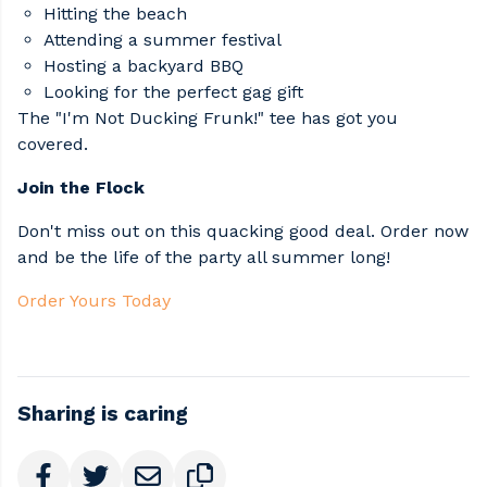
Hitting the beach​
Attending a summer festival​
Hosting a backyard BBQ​
Looking for the perfect gag gift​
The "I'm Not Ducking Frunk!" tee has got you
covered.​
Join the Flock
Don't miss out on this quacking good deal. Order now
and be the life of the party all summer long!​
Order Yours Today
Sharing is caring