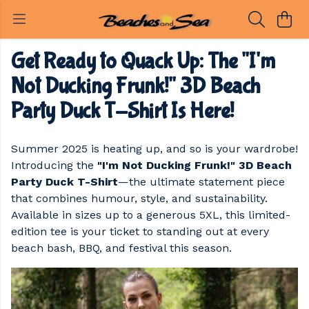
Get Ready to Quack Up: The "I'm
Not Ducking Frunk!" 3D Beach
Party Duck T-Shirt Is Here!
Summer 2025 is heating up, and so is your wardrobe!
Introducing the
"I'm Not Ducking Frunk!" 3D Beach
Party Duck T-Shirt
—the ultimate statement piece
that combines humour, style, and sustainability.
Available in sizes up to a generous 5XL, this limited-
edition tee is your ticket to standing out at every
beach bash, BBQ, and festival this season.​