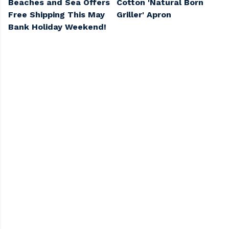
Beaches and Sea Offers
Cotton 'Natural Born
Free Shipping This May
Griller' Apron
Bank Holiday Weekend!