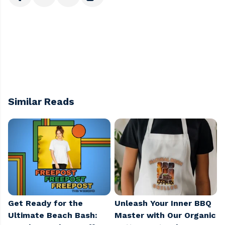
Similar Reads
Get Ready for the
Unleash Your Inner BBQ
Ultimate Beach Bash:
Master with Our Organic