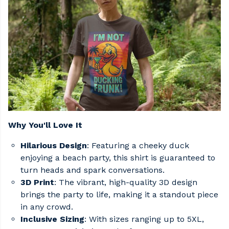
Why You'll Love It
Hilarious Design
: Featuring a cheeky duck
enjoying a beach party, this shirt is guaranteed to
turn heads and spark conversations.​
3D Print
: The vibrant, high-quality 3D design
brings the party to life, making it a standout piece
in any crowd.​
Inclusive Sizing
: With sizes ranging up to 5XL,