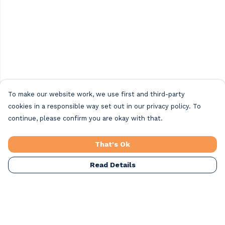
To make our website work, we use first and third-party
cookies in a responsible way set out in our privacy policy. To
continue, please confirm you are okay with that.
That's Ok
Read Details
Menu
Home