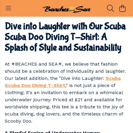
Dive into Laughter with Our Scuba
Scuba Doo Diving T-Shirt: A
Splash of Style and Sustainability
At ☀BEACHES and SEA☀, we believe that fashion
should be a celebration of individuality and laughter.
Our latest addition, the "Dive into Laughter:
Scuba
Scuba Doo Diving T-Shirt
," is not just a piece of
clothing; it's an invitation to embark on a whimsical
underwater journey. Priced at £21 and available for
worldwide shipping, this tee is a tribute to the joy of
scuba diving, dog lovers, and the timeless charm of
Scooby Doo.
A Playful Fusion of Underwater Humor: