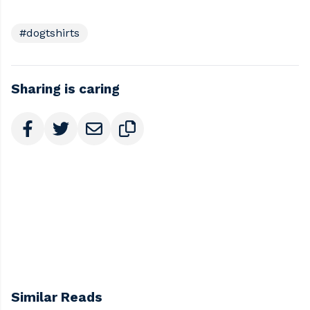
#dogtshirts
Sharing is caring
Similar Reads