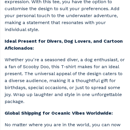
expression. With this tee, you have the option to
customise the design to suit your preferences. Add
your personal touch to the underwater adventure,
making a statement that resonates with your
individual style.
Ideal Present for Divers, Dog Lovers, and Cartoon
Aficionados:
Whether you're a seasoned diver, a dog enthusiast, or
a fan of Scooby Doo, this T-shirt makes for an ideal
present. The universal appeal of the design caters to
a diverse audience, making it a thoughtful gift for
birthdays, special occasions, or just to spread some
joy. Wrap up laughter and style in one unforgettable
package.
Global Shipping for Oceanic Vibes Worldwide:
No matter where you are in the world, you can now