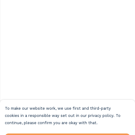
To make our website work, we use first and third-party
cookies in a responsible way set out in our privacy policy. To
continue, please confirm you are okay with that.