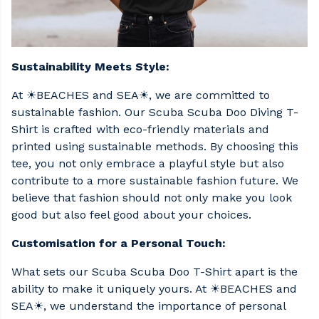
Sustainability Meets Style:
At ☀BEACHES and SEA☀, we are committed to
sustainable fashion. Our Scuba Scuba Doo Diving T-
Shirt is crafted with eco-friendly materials and
printed using sustainable methods. By choosing this
tee, you not only embrace a playful style but also
contribute to a more sustainable fashion future. We
believe that fashion should not only make you look
good but also feel good about your choices.
Customisation for a Personal Touch:
What sets our Scuba Scuba Doo T-Shirt apart is the
ability to make it uniquely yours. At ☀BEACHES and
SEA☀, we understand the importance of personal