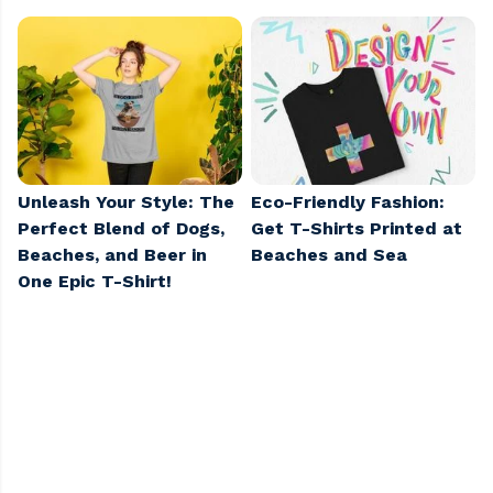
Unleash Your Style: The
Eco-Friendly Fashion:
Perfect Blend of Dogs,
Get T-Shirts Printed at
Beaches, and Beer in
Beaches and Sea
One Epic T-Shirt!