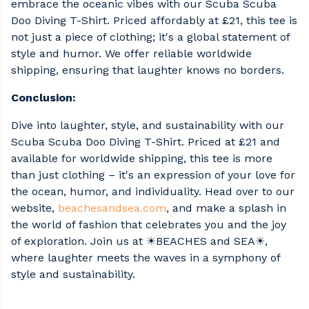
embrace the oceanic vibes with our Scuba Scuba
Doo Diving T-Shirt. Priced affordably at £21, this tee is
not just a piece of clothing; it's a global statement of
style and humor. We offer reliable worldwide
shipping, ensuring that laughter knows no borders.
Conclusion:
Dive into laughter, style, and sustainability with our
Scuba Scuba Doo Diving T-Shirt. Priced at £21 and
available for worldwide shipping, this tee is more
than just clothing – it's an expression of your love for
the ocean, humor, and individuality. Head over to our
website,
beachesandsea.com
, and make a splash in
the world of fashion that celebrates you and the joy
of exploration. Join us at ☀BEACHES and SEA☀,
where laughter meets the waves in a symphony of
style and sustainability.