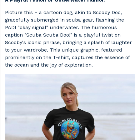
Picture this – a cartoon dog, akin to Scooby Doo,
gracefully submerged in scuba gear, flashing the
PADI "okay signal" underwater. The humorous
caption "Scuba Scuba Doo!" is a playful twist on
Scooby's iconic phrase, bringing a splash of laughter
to your wardrobe. This unique graphic, featured
prominently on the T-shirt, captures the essence of
the ocean and the joy of exploration.