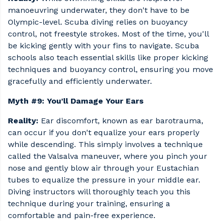
manoeuvring underwater, they don't have to be
Olympic-level. Scuba diving relies on buoyancy
control, not freestyle strokes. Most of the time, you'll
be kicking gently with your fins to navigate. Scuba
schools also teach essential skills like proper kicking
techniques and buoyancy control, ensuring you move
gracefully and efficiently underwater.
Myth #9: You'll Damage Your Ears
Reality:
Ear discomfort, known as ear barotrauma,
can occur if you don't equalize your ears properly
while descending. This simply involves a technique
called the Valsalva maneuver, where you pinch your
nose and gently blow air through your Eustachian
tubes to equalize the pressure in your middle ear.
Diving instructors will thoroughly teach you this
technique during your training, ensuring a
comfortable and pain-free experience.