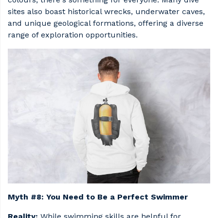
sites also boast historical wrecks, underwater caves,
and unique geological formations, offering a diverse
range of exploration opportunities.
Myth #8: You Need to Be a Perfect Swimmer
Reality:
While swimming skills are helpful for