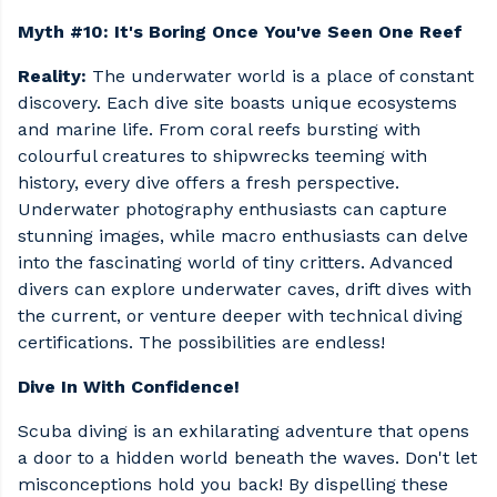
Myth #10: It's Boring Once You've Seen One Reef
Reality:
The underwater world is a place of constant
discovery. Each dive site boasts unique ecosystems
and marine life. From coral reefs bursting with
colourful creatures to shipwrecks teeming with
history, every dive offers a fresh perspective.
Underwater photography enthusiasts can capture
stunning images, while macro enthusiasts can delve
into the fascinating world of tiny critters. Advanced
divers can explore underwater caves, drift dives with
the current, or venture deeper with technical diving
certifications. The possibilities are endless!
Dive In With Confidence!
Scuba diving is an exhilarating adventure that opens
a door to a hidden world beneath the waves. Don't let
misconceptions hold you back! By dispelling these