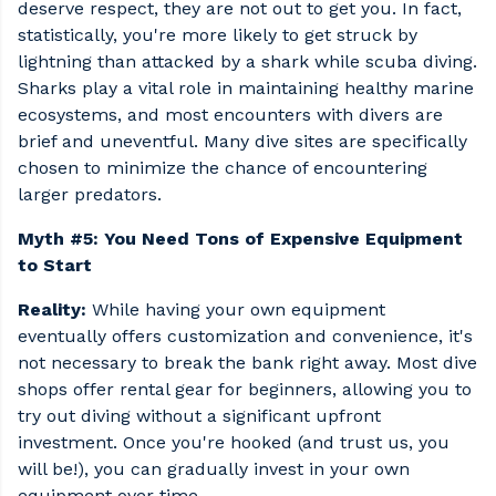
deserve respect, they are not out to get you. In fact,
statistically, you're more likely to get struck by
lightning than attacked by a shark while scuba diving.
Sharks play a vital role in maintaining healthy marine
ecosystems, and most encounters with divers are
brief and uneventful. Many dive sites are specifically
chosen to minimize the chance of encountering
larger predators.
Myth #5: You Need Tons of Expensive Equipment
to Start
Reality:
While having your own equipment
eventually offers customization and convenience, it's
not necessary to break the bank right away. Most dive
shops offer rental gear for beginners, allowing you to
try out diving without a significant upfront
investment. Once you're hooked (and trust us, you
will be!), you can gradually invest in your own
equipment over time.