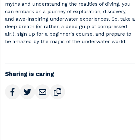
myths and understanding the realities of diving, you
can embark on a journey of exploration, discovery,
and awe-inspiring underwater experiences. So, take a
deep breath (or rather, a deep gulp of compressed
air!), sign up for a beginner's course, and prepare to
be amazed by the magic of the underwater world!
Sharing is caring