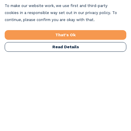
To make our website work, we use first and third-party
cookies in a responsible way set out in our privacy policy. To
continue, please confirm you are okay with that.
That's Ok
Read Details
Menu
Home
Beach Clothing
Beach Bags
Greeting Cards
All Products
Christmas