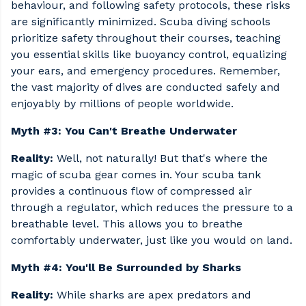
behaviour, and following safety protocols, these risks
are significantly minimized. Scuba diving schools
prioritize safety throughout their courses, teaching
you essential skills like buoyancy control, equalizing
your ears, and emergency procedures. Remember,
the vast majority of dives are conducted safely and
enjoyably by millions of people worldwide.
Myth #3: You Can't Breathe Underwater
Reality:
Well, not naturally! But that's where the
magic of scuba gear comes in. Your scuba tank
provides a continuous flow of compressed air
through a regulator, which reduces the pressure to a
breathable level. This allows you to breathe
comfortably underwater, just like you would on land.
Myth #4: You'll Be Surrounded by Sharks
Reality:
While sharks are apex predators and