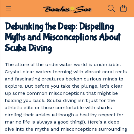
Debunking the Deep: Dispelling
Myths and Misconceptions About
Scuba Diving
The allure of the underwater world is undeniable.
Crystal-clear waters teeming with vibrant coral reefs
and fascinating creatures beckon curious minds to
explore. But before you take the plunge, let's clear
up some common misconceptions that might be
holding you back. Scuba diving isn't just for the
athletic elite or those comfortable with sharks
circling their ankles (although a healthy respect for
marine life is always a good thing!). Here's a deep
dive into the myths and misconceptions surrounding