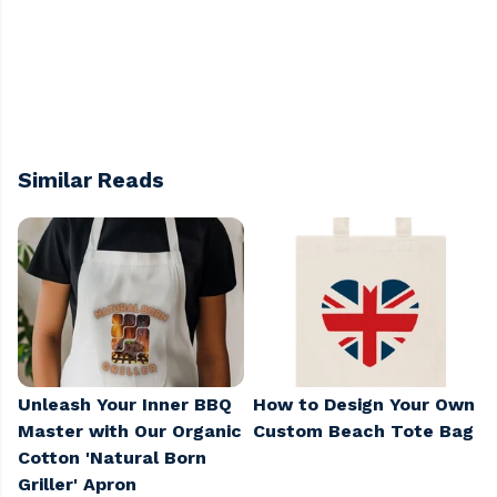
Similar Reads
Unleash Your Inner BBQ
How to Design Your Own
Master with Our Organic
Custom Beach Tote Bag
Cotton 'Natural Born
Griller' Apron