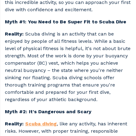
this incredible activity, so you can approach your first
dive with confidence and excitement.
Myth #1: You Need to Be Super Fit to Scuba Dive
Reality:
Scuba diving is an activity that can be
enjoyed by people of all fitness levels. While a basic
level of physical fitness is helpful, it's not about brute
strength. Most of the work is done by your buoyancy
compensator (BC) vest, which helps you achieve
neutral buoyancy – the state where you're neither
sinking nor floating. Scuba diving schools offer
thorough training programs that ensure you're
comfortable and prepared for your first dive,
regardless of your athletic background.
Myth #2: It's Dangerous and Scary
Reality:
Scuba diving
, like any activity, has inherent
risks. However, with proper training, responsible