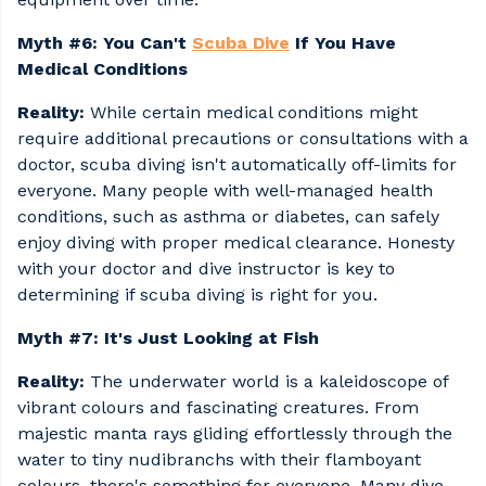
Myth #6: You Can't
Scuba Dive
If You Have
Medical Conditions
Reality:
While certain medical conditions might
require additional precautions or consultations with a
doctor, scuba diving isn't automatically off-limits for
everyone. Many people with well-managed health
conditions, such as asthma or diabetes, can safely
enjoy diving with proper medical clearance. Honesty
with your doctor and dive instructor is key to
determining if scuba diving is right for you.
Myth #7: It's Just Looking at Fish
Reality:
The underwater world is a kaleidoscope of
vibrant colours and fascinating creatures. From
majestic manta rays gliding effortlessly through the
water to tiny nudibranchs with their flamboyant
colours, there's something for everyone. Many dive